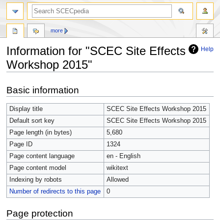
more
Information for "SCEC Site Effects
Help
Workshop 2015"
Jump
Jump
Basic information
to
to
navigation
search
Display title
SCEC Site Effects Workshop 2015
Default sort key
SCEC Site Effects Workshop 2015
Page length (in bytes)
5,680
Page ID
1324
Page content language
en - English
Page content model
wikitext
Indexing by robots
Allowed
Number of redirects to this page
0
Page protection