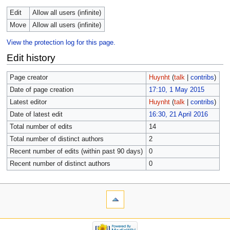
Edit
Allow all users (infinite)
Move
Allow all users (infinite)
View the protection log for this page.
Edit history
Page creator
Huynht
(
talk
|
contribs
)
Date of page creation
17:10, 1 May 2015
Latest editor
Huynht
(
talk
|
contribs
)
Date of latest edit
16:30, 21 April 2016
Total number of edits
14
Total number of distinct authors
2
Recent number of edits (within past 90 days)
0
Recent number of distinct authors
0