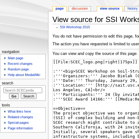
page
discussion
view source
history
View source for SSI Work
←
SSI Workshop 2015
Jump
Jump
You do not have permission to edit this page, for
to
to
The action you have requested is limited to user
navigation
search
navigation
You can view and copy the source of this page.
Main page
Recent changes
Random page
Help about MediaWiki
search
tools
What links here
Related changes
Special pages
Page information