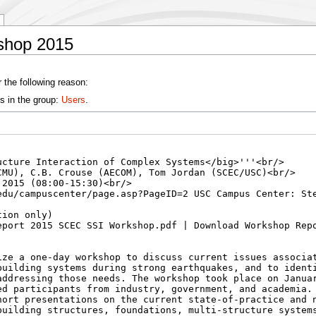
shop 2015
 the following reason:
s in the group:
Users
.