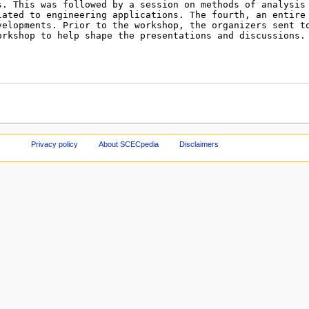
Privacy policy
About SCECpedia
Disclaimers