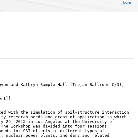
log in