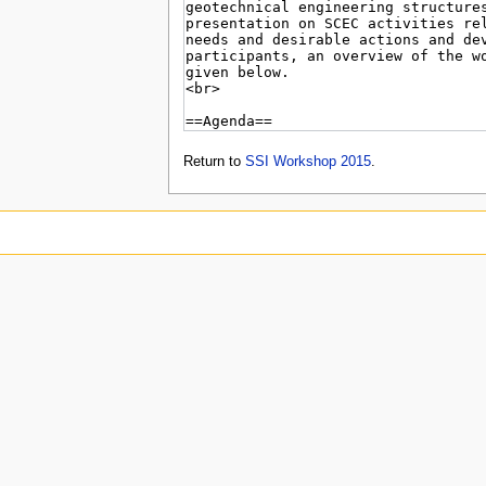
Return to
SSI Workshop 2015
.