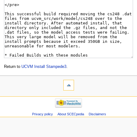
Return to
UCVM Install Stampede3
.
Privacy policy
About SCECpedia
Disclaimers