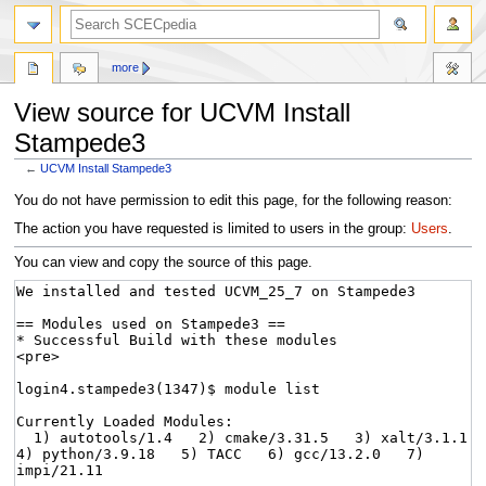
more
View source for UCVM Install
Stampede3
←
UCVM Install Stampede3
Jump
Jump
You do not have permission to edit this page, for the following reason:
to
to
The action you have requested is limited to users in the group:
Users
.
navigation
search
You can view and copy the source of this page.