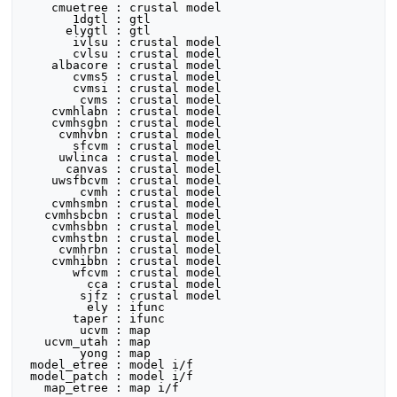
    cmuetree : crustal model

       1dgtl : gtl

      elygtl : gtl

       ivlsu : crustal model

       cvlsu : crustal model

    albacore : crustal model

       cvms5 : crustal model

       cvmsi : crustal model

        cvms : crustal model

    cvmhlabn : crustal model

    cvmhsgbn : crustal model

     cvmhvbn : crustal model

       sfcvm : crustal model

     uwlinca : crustal model

      canvas : crustal model

    uwsfbcvm : crustal model

        cvmh : crustal model

    cvmhsmbn : crustal model

   cvmhsbcbn : crustal model

    cvmhsbbn : crustal model

    cvmhstbn : crustal model

     cvmhrbn : crustal model

    cvmhibbn : crustal model

       wfcvm : crustal model

         cca : crustal model

        sjfz : crustal model

         ely : ifunc

       taper : ifunc

        ucvm : map

   ucvm_utah : map

        yong : map

 model_etree : model i/f

 model_patch : model i/f
