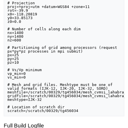
# Projection

proj=+proj=utm +datum=WGS84 +zone=11

rot=-39.9

x0=-118.20819

y0=33.85173

z0=0.0

# Number of cells along each dim

nx=1400

ny=1400

nz=600

# Partitioning of grid among processors (request 
px*py*pz processes in mpi submit)

px=25

py=25

pz=10

# Vs/Vp minimum

vp_min=0

vs_min=0

# Mesh and grid files. Meshtype must be one of 
valid formats (IJK-12, IJK-20, IJK-32, SORD)

meshfile=/scratch/00329/tg456034/mesh_cvmsi_lahabra_2
gridfile=/scratch/00329/tg456034/mesh_cvmsi_lahabra_2
meshtype=IJK-32

# Location of scratch dir

Full Build Logfile