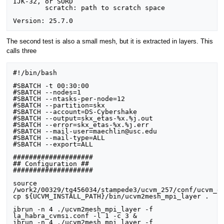
IJK-32, or SORD

	scratch: path to scratch space

The second test is also a small mesh, but it is extracted in layers. This
calls three
#!/bin/bash

#SBATCH -t 00:30:00

#SBATCH --nodes=1

#SBATCH --ntasks-per-node=12

#SBATCH --partition=skx

#SBATCH --account=DS-Cybershake

#SBATCH --output=skx_etas-%x.%j.out

#SBATCH --error=skx_etas-%x.%j.err

#SBATCH --mail-user=maechlin@usc.edu

#SBATCH --mail-type=ALL

#SBATCH --export=ALL

####################

## Configuration ##

####################

source 
/work2/00329/tg456034/stampede3/ucvm_257/conf/ucvm_en
cp ${UCVM_INSTALL_PATH}/bin/ucvm2mesh_mpi_layer .

ibrun -n 4 ./ucvm2mesh_mpi_layer -f 
la_habra_cvmsi.conf -l 1 -c 3 &

ibrun -n 4 ./ucvm2mesh_mpi_layer -f 