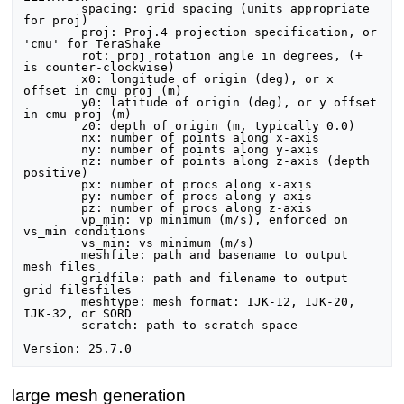
	spacing: grid spacing (units appropriate 
for proj)

	proj: Proj.4 projection specification, or 
'cmu' for TeraShake

	rot: proj rotation angle in degrees, (+ 
is counter-clockwise)

	x0: longitude of origin (deg), or x 
offset in cmu proj (m)

	y0: latitude of origin (deg), or y offset 
in cmu proj (m)

	z0: depth of origin (m, typically 0.0)

	nx: number of points along x-axis

	ny: number of points along y-axis

	nz: number of points along z-axis (depth 
positive)

	px: number of procs along x-axis

	py: number of procs along y-axis

	pz: number of procs along z-axis

	vp_min: vp minimum (m/s), enforced on 
vs_min conditions

	vs_min: vs minimum (m/s)

	meshfile: path and basename to output 
mesh files

	gridfile: path and filename to output 
grid filesfiles

	meshtype: mesh format: IJK-12, IJK-20, 
IJK-32, or SORD

	scratch: path to scratch space

large mesh generation