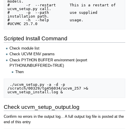
models.

#	-r  --restart      This is a restart of 
ucvm_setup.py call.

#	-p  --path         use supplied 
installation path.

#	-h  --help         usage.

Scripted Install Command
Check module list
Check UCVM ENV params
Check PYTHON BUFFER environment (export
PYTHONUNBUFFERED=TRUE)
Then
 ./ucvm_setup.py -a -d -p 
/scratch/00329/tg456034/ucvm_257 >& 
Check ucvm_setup_output.log
Confirm no errors in the output log... A full output log file is posted at the
end of this entry