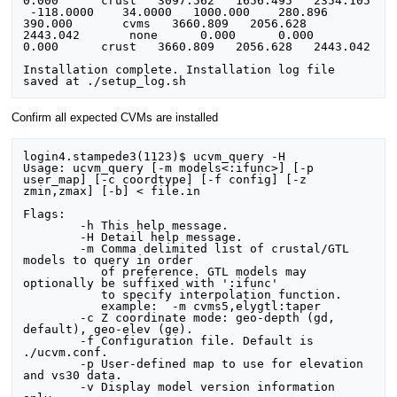
0.000      crust   3097.562   1656.495   2354.105

 -118.0000    34.0000   1000.000    280.896    
390.000       cvms   3660.809   2056.628   
2443.042       none      0.000      0.000      
0.000      crust   3660.809   2056.628   2443.042

Installation complete. Installation log file 
Confirm all expected CVMs are installed
login4.stampede3(1123)$ ucvm_query -H

Usage: ucvm_query [-m models<:ifunc>] [-p 
user_map] [-c coordtype] [-f config] [-z 
zmin,zmax] [-b] < file.in

Flags:

	-h This help message.

	-H Detail help message.

	-m Comma delimited list of crustal/GTL 
models to query in order

	   of preference. GTL models may 
optionally be suffixed with ':ifunc'

	   to specify interpolation function.

	   example:  -m cvms5,elygtl:taper

	-c Z coordinate mode: geo-depth (gd, 
default), geo-elev (ge).

	-f Configuration file. Default is 
./ucvm.conf.

	-p User-defined map to use for elevation 
and vs30 data.

	-v Display model version information 