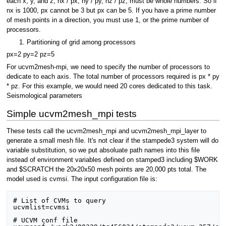
each x, y, and z, nx / px, ny / py, nz / pz, must be whole numbers. So if
nx is 1000, px cannot be 3 but px can be 5. If you have a prime number
of mesh points in a direction, you must use 1, or the prime number of
processors.
Partitioning of grid among processors
px=2 py=2 pz=5
For ucvm2mesh-mpi, we need to specify the number of processors to
dedicate to each axis. The total number of processors required is px * py
* pz. For this example, we would need 20 cores dedicated to this task.
Seismological parameters
Simple ucvm2mesh_mpi tests
These tests call the ucvm2mesh_mpi and ucvm2mesh_mpi_layer to
generate a small mesh file. It's not clear if the stampede3 system will do
variable substitution, so we put absoluate path names into this file
instead of environment variables defined on stamped3 including $WORK
and $SCRATCH the 20x20x50 mesh points are 20,000 pts total. The
model used is cvmsi. The input configuration file is:
# List of CVMs to query

ucvmlist=cvmsi

# UCVM conf file
