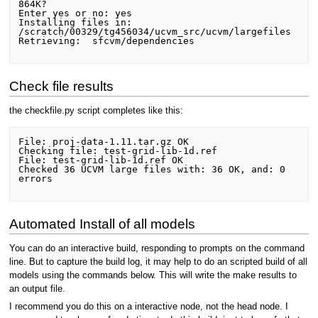
864K?

Enter yes or no: yes

Installing files in: 
/scratch/00329/tg456034/ucvm_src/ucvm/largefiles

Retrieving:  sfcvm/dependencies

Check file results
the checkfile.py script completes like this:
File: proj-data-1.11.tar.gz OK

Checking file: test-grid-lib-1d.ref

File: test-grid-lib-1d.ref OK

Checked 36 UCVM large files with: 36 OK, and: 0 
errors

Automated Install of all models
You can do an interactive build, responding to prompts on the command
line. But to capture the build log, it may help to do an scripted build of all
models using the commands below. This will write the make results to
an output file.
I recommend you do this on a interactive node, not the head node. I