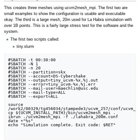
This creates three meshes using ucvm2mesh_mpi. The first two are
small examples to show the configuration is usable and executable
okay. The third is a large mesh, 20m used for La Habra simulation with
over 1B points. This is a fairly large stress test for the software and the
system.
The first two scripts called:
tiny.slurm
#SBATCH -t 00:30:00

#SBATCH -N 1

#SBATCH -n 20

#SBATCH --partition=skx

#SBATCH --account=DS-Cybershake

#SBATCH --output=tiny_ucvm-%x.%j.out

#SBATCH --error=tiny_ucvm-%x.%j.err

#SBATCH --mail-user=maechlin@usc.edu

#SBATCH --mail-type=ALL

#SBATCH --export=ALL

source 
/work2/00329/tg456034/stampede3/ucvm_257/conf/ucvm_en
cp ${UCVM_INSTALL_PATH}/bin/ucvm2mesh_mpi .

ibrun ./ucvm2mesh_mpi -f ./lahabra_200m.conf

date +"%s"

echo "Simulation complete. Exit code: $RET"
