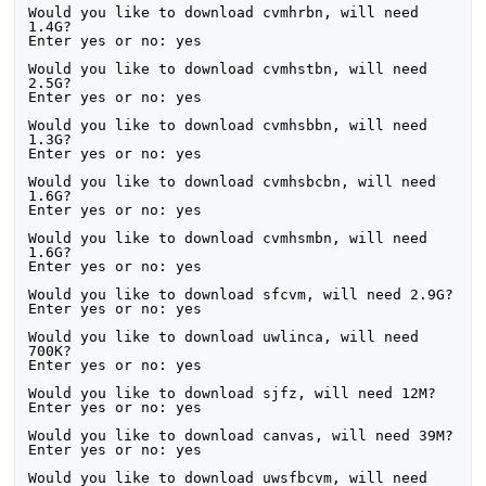
Would you like to download cvmhrbn, will need 
1.4G?

Enter yes or no: yes

Would you like to download cvmhstbn, will need 
2.5G?

Enter yes or no: yes

Would you like to download cvmhsbbn, will need 
1.3G?

Enter yes or no: yes

Would you like to download cvmhsbcbn, will need 
1.6G?

Enter yes or no: yes

Would you like to download cvmhsmbn, will need 
1.6G?

Enter yes or no: yes

Would you like to download sfcvm, will need 2.9G?

Enter yes or no: yes

Would you like to download uwlinca, will need 
700K?

Enter yes or no: yes

Would you like to download sjfz, will need 12M?

Enter yes or no: yes

Would you like to download canvas, will need 39M?

Enter yes or no: yes

Would you like to download uwsfbcvm, will need 