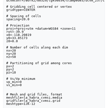
ucvmconf=/work2/00329/tg456034/stampede3/ucvm_257/con
# Gridding cell centered or vertex

gridtype=CENTER

# Spacing of cells

spacing=20.0

# Projection

proj=+proj=utm +datum=WGS84 +zone=11

rot=-39.9

x0=-118.20819

y0=33.85173

z0=0.0

# Number of cells along each dim

nx=20

ny=20

nz=50

# Partitioning of grid among cores

px=2

py=2

pz=10

# Vs/Vp minimum

vp_min=0

vs_min=0

# Mesh and grid files, format

meshfile=la_habra_cvmsi.media

gridfile=la_habra_cvmsi.grid

meshtype=IJK-12
