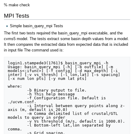
% make check
MPI Tests
Simple basin_query_mpi Tests
The first two tests required the basin_query_mpi executable, and the
cvms5 model. The tests extract some basin depth values from a model.
It then compares the extracted data from expected data that is included
in input file The command used is:
login1.stampede3(1761)$ basin_query_mpi -h

Usage: basin_query_mpi [-h] [-b outfile] [-m 
models<:ifunc>] [-f config] [-d max_depth] [-i 
inter] [-v vs_thresh] [-l lon,lat] [-s spacing] 
[-x num lon pts] [-y num lat pts]

where:

	-b Binary output to file.

	-h This help message

	-f Configuration file. Default is 
./ucvm.conf.

	-i Interval between query points along z-
axis (m, default is 20.0)

	-m Comma delimited list of crustal/GTL 
models to query in order

	-v Vs threshold (m/s, default is 1000.0).

	-l Bottom-left lat,lon separated by 
comma.

	-s Grid spacing.
