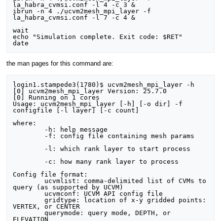
la_habra_cvmsi.conf -l 4 -c 3 &

ibrun -n 4 ./ucvm2mesh_mpi_layer -f 
la_habra_cvmsi.conf -l 7 -c 4 &

wait

echo "Simulation complete. Exit code: $RET"

the man pages for this command are:
login1.stampede3(1780)$ ucvm2mesh_mpi_layer -h

[0] ucvm2mesh_mpi_layer Version: 25.7.0

[0] Running on 1 cores

Usage: ucvm2mesh_mpi_layer [-h] [-o dir] -f 
configfile [-l layer] [-c count]

where:

	-h: help message

	-f: config file containing mesh params

	-l: which rank layer to start process

	-c: how many rank layer to process

Config file format:

	ucvmlist: comma-delimited list of CVMs to 
query (as supported by UCVM)

	ucvmconf: UCVM API config file

	gridtype: location of x-y gridded points: 
VERTEX, or CENTER

	querymode: query mode, DEPTH, or 
ELEVATION
