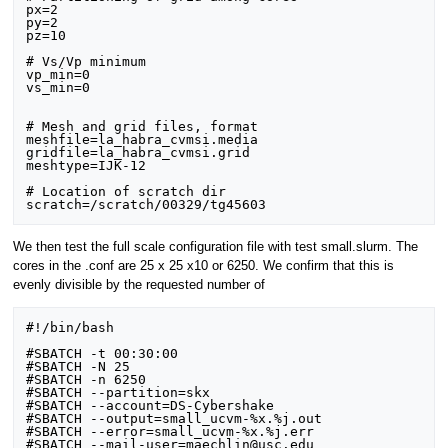
px=2

py=2

pz=10

# Vs/Vp minimum

vp_min=0

vs_min=0

# Mesh and grid files, format

meshfile=la_habra_cvmsi.media

gridfile=la_habra_cvmsi.grid

meshtype=IJK-12

# Location of scratch dir

We then test the full scale configuration file with test small.slurm. The
cores in the .conf are 25 x 25 x10 or 6250. We confirm that this is
evenly divisible by the requested number of
#!/bin/bash

#SBATCH -t 00:30:00

#SBATCH -N 25

#SBATCH -n 6250 

#SBATCH --partition=skx

#SBATCH --account=DS-Cybershake

#SBATCH --output=small_ucvm-%x.%j.out

#SBATCH --error=small_ucvm-%x.%j.err

#SBATCH --mail-user=maechlin@usc.edu
