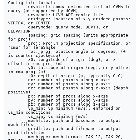
Config file format:

	ucvmlist: comma-delimited list of CVMs to 
query (as supported by UCVM)

	ucvmconf: UCVM API config file

	gridtype: location of x-y gridded points: 
VERTEX, or CENTER

	querymode: query mode, DEPTH, or 
ELEVATION

	spacing: grid spacing (units appropriate 
for proj)

	proj: Proj.4 projection specification, or 
'cmu' for TeraShake

	rot: proj rotation angle in degrees, (+ 
is counter-clockwise)

	x0: longitude of origin (deg), or x 
offset in cmu proj (m)

	y0: latitude of origin (deg), or y offset 
in cmu proj (m)

	z0: depth of origin (m, typically 0.0)

	nx: number of points along x-axis

	ny: number of points along y-axis

	nz: number of points along z-axis (depth 
positive)

	px: number of procs along x-axis

	py: number of procs along y-axis

	pz: number of procs along z-axis

	vp_min: vp minimum (m/s), enforced on 
vs_min conditions

	vs_min: vs minimum (m/s)

	meshfile: path and basename to output 
mesh files

	gridfile: path and filename to output 
grid filesfiles

	meshtype: mesh format: IJK-12, IJK-20, 