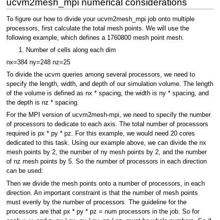
ucvm2mesh_mpi numerical considerations
To figure our how to divide your ucvm2mesh_mpi job onto multiple
processors, first calculate the total mesh points. We will use the
following example, which defines a 1760800 mesh point mesh.
Number of cells along each dim
nx=384 ny=248 nz=25
To divide the ucvm queries among several processors, we need to
specify the length, width, and depth of our simulation volume. The length
of the volume is defined as nx * spacing, the width is ny * spacing, and
the depth is nz * spacing.
For the MPI version of ucvm2mesh-mpi, we need to specify the number
of processors to dedicate to each axis. The total number of processors
required is px * py * pz. For this example, we would need 20 cores
dedicated to this task. Using our example above, we can divide the nx
mesh points by 2, the number of ny mesh points by 2, and the number
of nz mesh points by 5. So the number of processors in each direction
can be used:
Then we divide the mesh points onto a number of processors, in each
direction. An important constraint is that the number of mesh points
must evenly by the number of processors. The guideline for the
processors are that px * py * pz = num processors in the job. So for