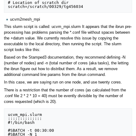
# Location of scratch dir

ucvm2mesh_mpi
This slurm script is called: ucvm_mpi.slurm It appears that the ibrun pre-
processing has problems parsing the *.conf file without spaces between
the +datum value. We currently resolve this issue by copying the
executable to the local directory, then running the script. The slurm
script looks like this:
Based on the Stamped3 documentation, they recommend defining -N
(number of nodes) and -n (total number of cores (aka tasks), the letting
the ibrun figure out how to distribut them. As a result, we remove
additional command line params from the ibrun command.
In this case, we are saying run on one node, and use twenty cores.
There is a restriction that the number of cores (as calculated from the
.conf file 2 * 2 * 10 = 40) must be evently divisible by the number of
cores requested (which is 20).
ucvm_mpi.slurm

::::::::::::::

#!/bin/bash

#SBATCH -t 00:30:00

#SBATCH -N 1
