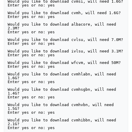
Would you like to download cvmsi, will need 1.6G?

Enter yes or no: yes

Would you like to download cvmh, will need 1.6G?

Enter yes or no: yes

Would you like to download albacore, will need 
2.3M?

Enter yes or no: yes

Would you like to download cvlsu, will need 7.0M?

Enter yes or no: yes

Would you like to download ivlsu, will need 3.1M?

Enter yes or no: yes

Would you like to download wfcvm, will need 50M?

Enter yes or no: yes

Would you like to download cvmhlabn, will need 
1.6G?

Enter yes or no: yes

Would you like to download cvmhsgbn, will need 
1.4G?

Enter yes or no: yes

Would you like to download cvmhvbn, will need 
1.5G?

Enter yes or no: yes

Would you like to download cvmhibbn, will need 
2.1G?

Enter yes or no: yes
