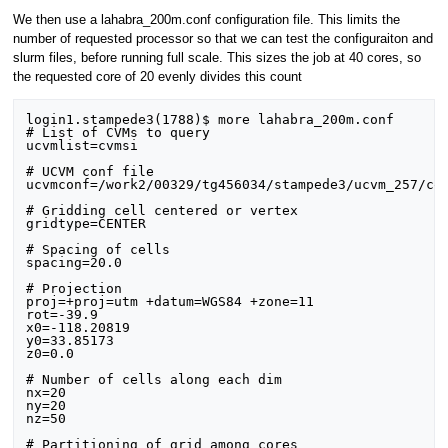
We then use a lahabra_200m.conf configuration file. This limits the
number of requested processor so that we can test the configuraiton and
slurm files, before running full scale. This sizes the job at 40 cores, so
the requested core of 20 evenly divides this count
login1.stampede3(1788)$ more lahabra_200m.conf

# List of CVMs to query

ucvmlist=cvmsi

# UCVM conf file

ucvmconf=/work2/00329/tg456034/stampede3/ucvm_257/con
# Gridding cell centered or vertex

gridtype=CENTER

# Spacing of cells

spacing=20.0

# Projection

proj=+proj=utm +datum=WGS84 +zone=11

rot=-39.9

x0=-118.20819

y0=33.85173

z0=0.0

# Number of cells along each dim

nx=20

ny=20

nz=50

# Partitioning of grid among cores
