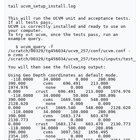
tail ucvm_setup_install.log

This will run the UCVM unit and acceptance tests. 
If all tests pass, 

UCVM is correctly installed and ready to use on 
your computer.

To try out ucvm, once the tests pass, run an 
example query.

   $ ucvm_query -f 
/scratch/00329/tg456034/ucvm_257/conf/ucvm.conf -
m cvms < 
/scratch/00329/tg456034/ucvm_257/tests/inputs/test_la
You will then see the following output:

Using Geo Depth coordinates as default mode.

 -118.0000    34.0000      0.000    280.896    
390.000       cvms    696.491    213.000   
1974.976       none      0.000      0.000      
0.000      crust    696.491    213.000   1974.976

 -118.0000    34.0000     50.000    280.896    
390.000       cvms   1669.540    548.000   
2128.620       none      0.000      0.000      
0.000      crust   1669.540    548.000   2128.620

 -118.0000    34.0000    100.000    280.896    
390.000       cvms   1683.174    603.470   
2130.773       none      0.000      0.000      
0.000      crust   1683.174    603.470   2130.773

-118.0000    34.0000    500.000    280.896    
390.000       cvms   3097.562   1656.495   
2354.105       none      0.000      0.000      