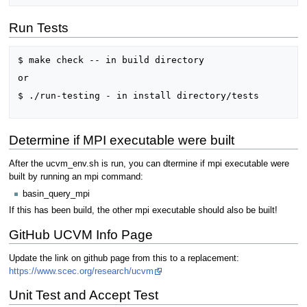
Run Tests
$ make check -- in build directory

or

$ ./run-testing - in install directory/tests

Determine if MPI executable were built
After the ucvm_env.sh is run, you can dtermine if mpi executable were
built by running an mpi command:
basin_query_mpi
If this has been build, the other mpi executable should also be built!
GitHub UCVM Info Page
Update the link on github page from this to a replacement:
https://www.scec.org/research/ucvm
Unit Test and Accept Test