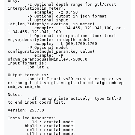
only.

	-z Optional depth range for gtl/crust 
interpolation(in meter).

	   example:  -z 0,450

	-b Optional output in json format

	-l Optional input 
lat,lon,Z(depth/elevation, in meter)

	   example:  -l 34.455,-121.941,100, or -
l 34.455,-121.941,-100

	-L Optional interpolation floor limit 
vs,vp,density(meter in depth mode)

	   example:  -L 500,1700,1700

	-P Optional model 
configuration(model_param:key,value)

	   example:  -P 
sfcvm_param:SquashMinElev,-5000.0

Input format is:

	lon lat Z

Output format is:

	lon lat Z surf vs30 crustal cr_vp cr_vs 
cr_rho gtl gtl_vp gtl_vs gtl_rho cmb_algo cmb_vp 
cmb_vs cmb_rho

Notes:

	- If running interactively, type Cntl-D 
to end input coord list.

Version: 25.7.0

Installed Resources:

          1d : crustal model

       bbp1d : crustal model

        nc1d : crustal model

        sf1d : crustal model
