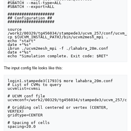
#SBATCH --mail-type=ALL

#SBATCH --export=ALL

####################

## Configuration ##

####################

source 
/work2/00329/tg456034/stampede3/ucvm_257/conf/ucvm_en
cp ${UCVM_INSTALL_PATH}/bin/ucvm2mesh_mpi .

echo "start"

date +"%s"

ibrun ./ucvm2mesh_mpi -f ./lahabra_20m.conf

date +"%s"

The input config file looks like this:
login1.stampede3(1793)$ more lahabra_20m.conf

# List of CVMs to query

ucvmlist=cvmsi

# UCVM conf file

ucvmconf=/work2/00329/tg456034/stampede3/ucvm_257/con
# Gridding cell centered or vertex (CENTER, 
VERTEX)

gridtype=CENTER

# Spacing of cells

spacing=20.0
