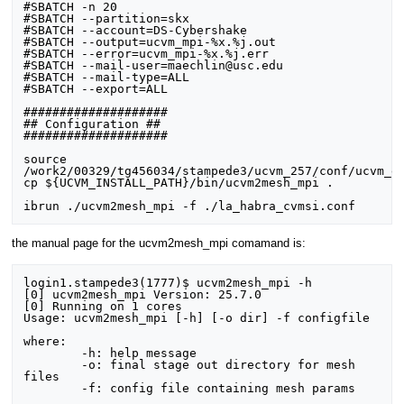
#SBATCH -n 20

#SBATCH --partition=skx

#SBATCH --account=DS-Cybershake

#SBATCH --output=ucvm_mpi-%x.%j.out

#SBATCH --error=ucvm_mpi-%x.%j.err

#SBATCH --mail-user=maechlin@usc.edu

#SBATCH --mail-type=ALL

#SBATCH --export=ALL

####################

## Configuration ##

####################

source 
/work2/00329/tg456034/stampede3/ucvm_257/conf/ucvm_en
cp ${UCVM_INSTALL_PATH}/bin/ucvm2mesh_mpi .

the manual page for the ucvm2mesh_mpi comamand is:
login1.stampede3(1777)$ ucvm2mesh_mpi -h

[0] ucvm2mesh_mpi Version: 25.7.0

[0] Running on 1 cores

Usage: ucvm2mesh_mpi [-h] [-o dir] -f configfile

where:

	-h: help message

	-o: final stage out directory for mesh 
files

	-f: config file containing mesh params
