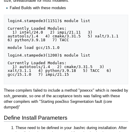
size, unreasonable for most modelers.
Failed Builds with these modules
login4.stampede3(1151)$ module list

Currently Loaded Modules:

  1) intel/24.0   2) impi/21.11   3) 
autotools/1.4   4) cmake/3.31.5   5) xalt/3.1.1   
6) python/3.9.18   7) TACC

module load gcc/15.1.0

login4.stampede3(1200)$ module list

Currently Loaded Modules:

  1) autotools/1.4   2) cmake/3.31.5   3) 
xalt/3.1.1   4) python/3.9.18   5) TACC   6) 
gcc/15.1.0   7) impi/21.15

These compilers failed to include a method "powxxx" which is needed by
ssh_generate, so one of the acceptance tests was failing with these
other compilers with "Starting pow3iso Segmentation fault (core
dumped)"
Define Install Parameters
These need to be defined in your .bashrc during installation. After