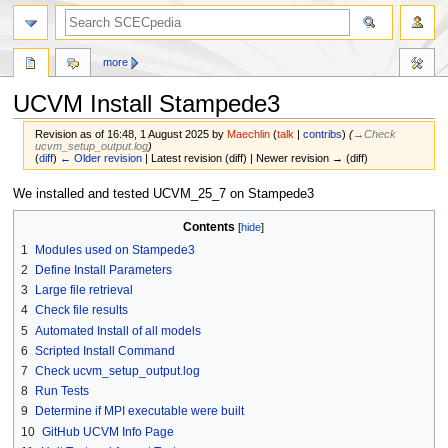
more
UCVM Install Stampede3
Revision as of 16:48, 1 August 2025 by
Maechlin
(
talk
|
contribs
)
(
→‎Check
ucvm_setup_output.log
)
(
diff
)
← Older revision
| Latest revision (diff) | Newer revision → (diff)
Jump
Jump
We installed and tested UCVM_25_7 on Stampede3
to
to
Contents
navigation
search
1
Modules used on Stampede3
2
Define Install Parameters
3
Large file retrieval
4
Check file results
5
Automated Install of all models
6
Scripted Install Command
7
Check ucvm_setup_output.log
8
Run Tests
9
Determine if MPI executable were built
10
GitHub UCVM Info Page