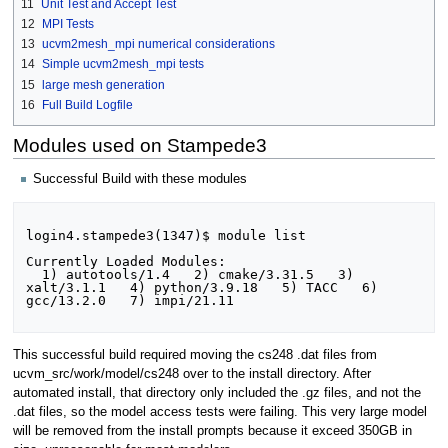
11
Unit Test and Accept Test
12
MPI Tests
13
ucvm2mesh_mpi numerical considerations
14
Simple ucvm2mesh_mpi tests
15
large mesh generation
16
Full Build Logfile
Modules used on Stampede3
Successful Build with these modules
login4.stampede3(1347)$ module list

Currently Loaded Modules:

  1) autotools/1.4   2) cmake/3.31.5   3) 
xalt/3.1.1   4) python/3.9.18   5) TACC   6) 
gcc/13.2.0   7) impi/21.11

This successful build required moving the cs248 .dat files from
ucvm_src/work/model/cs248 over to the install directory. After
automated install, that directory only included the .gz files, and not the
.dat files, so the model access tests were failing. This very large model
will be removed from the install prompts because it exceed 350GB in