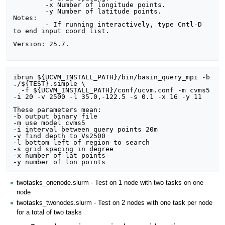
	-x Number of longitude points.

	-y Number of latitude points.

Notes:

	- If running interactively, type Cntl-D 
to end input coord list.

Version: 25.7.

ibrun ${UCVM_INSTALL_PATH}/bin/basin_query_mpi -b 
./${TEST}.simple \

  -f ${UCVM_INSTALL_PATH}/conf/ucvm.conf -m cvms5 
-i 20 -v 2500 -l 35.0,-122.5 -s 0.1 -x 16 -y 11

These parameters mean:

-b output binary file

-m use model cvms5

-i interval between query points 20m

-v find depth to Vs2500

-l bottom left of region to search

-s grid spacing in degree

-x number of lat points

twotasks_onenode.slurm - Test on 1 node with two tasks on one
node
twotasks_twonodes.slurm - Test on 2 nodes with one task per node
for a total of two tasks