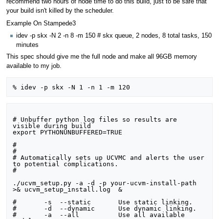
recommend two hours of node time to do this build, just to be safe that
your build isn't killed by the scheduler.
Example On Stampede3
idev -p skx -N 2 -n 8 -m 150 # skx queue, 2 nodes, 8 total tasks, 150
minutes
This spec should give me the full node and make all 96GB memory
available to my job.
# Unbuffer python log files so results are 
visible during build

export PYTHONUNBUFFERED=TRUE

#

#

# Automatically sets up UCVMC and alerts the user 
to potential complications.

#

./ucvm_setup.py -a -d -p your-ucvm-install-path 
>& ucvm_setup_install.log  &

#	-s  --static       Use static linking.

#	-d  --dynamic      Use dynamic linking.

#	-a  --all          Use all available 