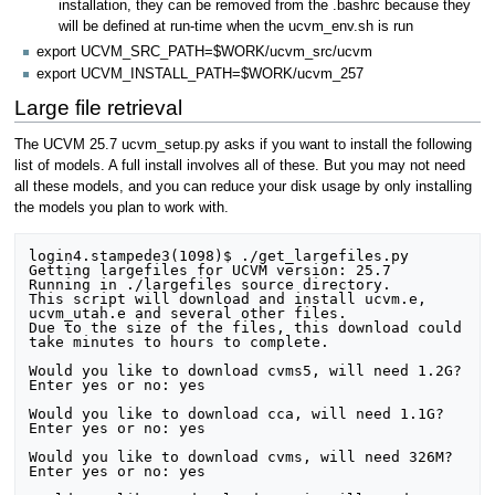
installation, they can be removed from the .bashrc because they
will be defined at run-time when the ucvm_env.sh is run
export UCVM_SRC_PATH=$WORK/ucvm_src/ucvm
export UCVM_INSTALL_PATH=$WORK/ucvm_257
Large file retrieval
The UCVM 25.7 ucvm_setup.py asks if you want to install the following
list of models. A full install involves all of these. But you may not need
all these models, and you can reduce your disk usage by only installing
the models you plan to work with.
login4.stampede3(1098)$ ./get_largefiles.py

Getting largefiles for UCVM version: 25.7

Running in ./largefiles source directory. 

This script will download and install ucvm.e, 
ucvm_utah.e and several other files.

Due to the size of the files, this download could 
take minutes to hours to complete.

Would you like to download cvms5, will need 1.2G?

Enter yes or no: yes

Would you like to download cca, will need 1.1G?

Enter yes or no: yes

Would you like to download cvms, will need 326M?

Enter yes or no: yes
