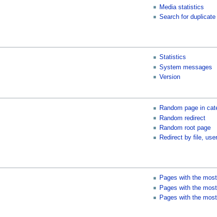
Media statistics
Search for duplicate 
Statistics
System messages
Version
Random page in cat
Random redirect
Random root page
Redirect by file, user
Pages with the most
Pages with the most 
Pages with the most