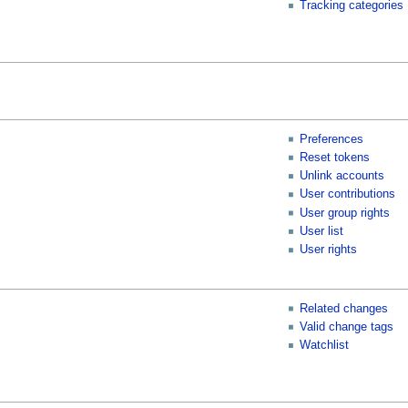
Tracking categories
Preferences
Reset tokens
Unlink accounts
User contributions
User group rights
User list
User rights
Related changes
Valid change tags
Watchlist