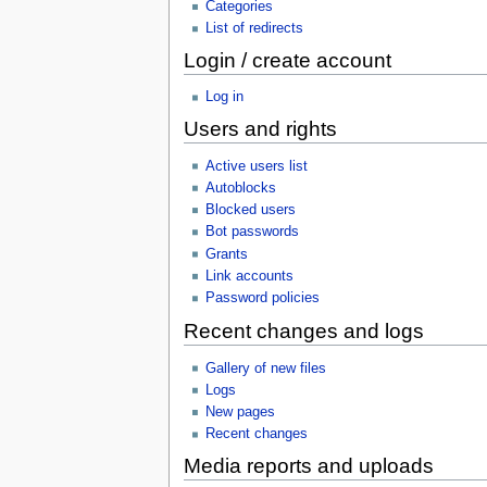
Categories
List of redirects
Login / create account
Log in
Users and rights
Active users list
Autoblocks
Blocked users
Bot passwords
Grants
Link accounts
Password policies
Recent changes and logs
Gallery of new files
Logs
New pages
Recent changes
Media reports and uploads