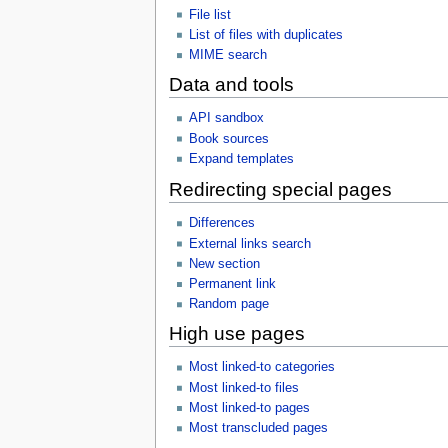
File list
List of files with duplicates
MIME search
Data and tools
API sandbox
Book sources
Expand templates
Redirecting special pages
Differences
External links search
New section
Permanent link
Random page
High use pages
Most linked-to categories
Most linked-to files
Most linked-to pages
Most transcluded pages