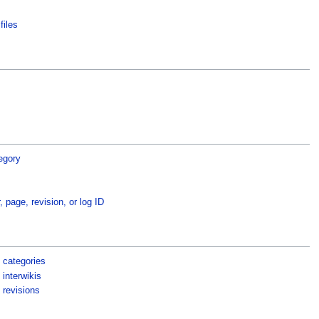
files
egory
, page, revision, or log ID
 categories
interwikis
 revisions