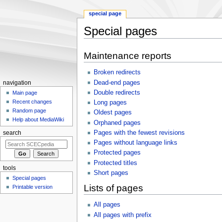
special page
Special pages
Jump
Jump
Maintenance reports
to
to
navigation
search
Broken redirects
Dead-end pages
navigation
Double redirects
Main page
Recent changes
Long pages
Random page
Oldest pages
Help about MediaWiki
Orphaned pages
Pages with the fewest revisions
search
Pages without language links
Protected pages
Protected titles
tools
Short pages
Special pages
Lists of pages
Printable version
All pages
All pages with prefix