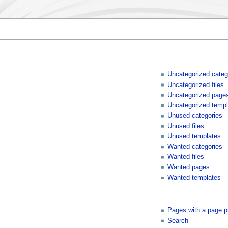
Uncategorized categ
Uncategorized files
Uncategorized page
Uncategorized templ
Unused categories
Unused files
Unused templates
Wanted categories
Wanted files
Wanted pages
Wanted templates
Pages with a page p
Search