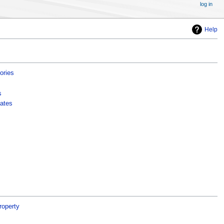
log in
Help
ories
s
ates
roperty