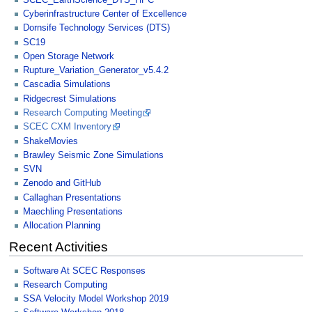
Cyberinfrastructure Center of Excellence
Dornsife Technology Services (DTS)
SC19
Open Storage Network
Rupture_Variation_Generator_v5.4.2
Cascadia Simulations
Ridgecrest Simulations
Research Computing Meeting
SCEC CXM Inventory
ShakeMovies
Brawley Seismic Zone Simulations
SVN
Zenodo and GitHub
Callaghan Presentations
Maechling Presentations
Allocation Planning
Recent Activities
Software At SCEC Responses
Research Computing
SSA Velocity Model Workshop 2019