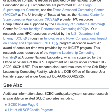
of advanced computing resources provided by the National Science
Foundation (NSF). Computations are performed at
San Diego
Supercomputer Center
, and the
Texas Advanced Computing Center
(TACC)
at The University of Texas at Austin, the
National Center for
Supercomputer Applications (NCSA)
provide HPC resources.
Computations are supported by the
University of Southern California
Center for
Center for High-Performance Computing (HPC)
. Our
research uses HPC resources provided by the
U.S. Department of
Energy (DOE)
through an
Innovative and Novel Computational Impact
on Theory and Experiment (INCITE)
program allocation award. An
award of computer time was provided by the INCITE program. This
research uses resources of the
Argonne Leadership Computing
Facility
at Argonne National Laboratory, which is supported by the
Office of Science of the U.S. Department of Energy under contract DE-
AC02- 06CH11357. This research also used resources of the Oak Ridge
Leadership Computing Facility, which is a DOE Office of Science User
Facility supported under Contract DE-AC05-00OR22725.
See Also
Additional information about SCEC earthquake system science research
is available on related SCEC web sites including:
SCEC Home Page
List of All SCECpedia Pages