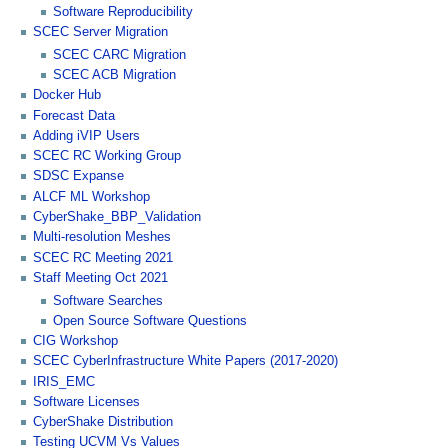
Software Reproducibility
SCEC Server Migration
SCEC CARC Migration
SCEC ACB Migration
Docker Hub
Forecast Data
Adding iVIP Users
SCEC RC Working Group
SDSC Expanse
ALCF ML Workshop
CyberShake_BBP_Validation
Multi-resolution Meshes
SCEC RC Meeting 2021
Staff Meeting Oct 2021
Software Searches
Open Source Software Questions
CIG Workshop
SCEC CyberInfrastructure White Papers (2017-2020)
IRIS_EMC
Software Licenses
CyberShake Distribution
Testing UCVM Vs Values