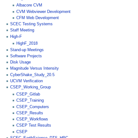
Albacore CVM
CVM Webviewer Development
CFM Web Development
SCEC Testing Systems
Staff Meeting
High-F
HighF_2018
Stand-up Meetings
Software Projects
Disk Usage
Magnitude Versus Intensity
CyberShake_Study_20.5
UCVM Verification
CSEP_Working_Group
CSEP_Gitlab
CSEP_Training
CSEP_Computers
CSEP_Results
CSEP_Workflows
CSEP Test Results
CSEP
SCEC_EarthScience_DTS_HPC