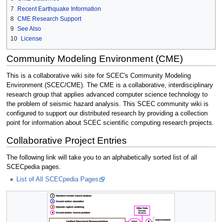
7
Recent Earthquake Information
8
CME Research Support
9
See Also
10
License
Community Modeling Environment (CME)
This is a collaborative wiki site for SCEC's Community Modeling
Environment (SCEC/CME). The CME is a collaborative, interdisciplinary
research group that applies advanced computer science technology to
the problem of seismic hazard analysis. This SCEC community wiki is
configured to support our distributed research by providing a collection
point for information about SCEC scientific computing research projects.
Collaborative Project Entries
The following link will take you to an alphabetically sorted list of all
SCECpedia pages.
List of All SCECpedia Pages