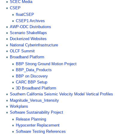
SCEC Media
CSEP
floatCSEP
CSEP1 Archives
AWP-ODC Distributions
Scenario ShakeMaps
Dockerized Websites
National Cyberinfrastructure
OLCF Summit
Broadband Platform
BBP Strong Ground Motion Project
BBP_Data_Products
BBP on Discovery
CARC BBP Setup
3D Broadband Platform
Southern California Seismic Velocity Model Vertical Profiles
Magnitude_Versus_Intensity
Workplans
Software Sustainability Project
Release Planning
Hypocenter Replacement
Software Testing References