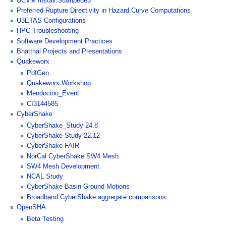
UCVM Install Stampede3
Preferred Rupture Directivity in Hazard Curve Computations
U3ETAS Configurations
HPC Troubleshooting
Software Development Practices
Bhatthal Projects and Presentations
Quakeworx
PdfGen
Quakeworx Workshop
Mendocino_Event
CI3144585
CyberShake
CyberShake_Study 24.8
CyberShake Study 22.12
CyberShake FAIR
NorCal CyberShake SW4 Mesh
SW4 Mesh Development
NCAL Study
CyberShake Basin Ground Motions
Broadband CyberShake aggregate comparisons
OpenSHA
Beta Testing