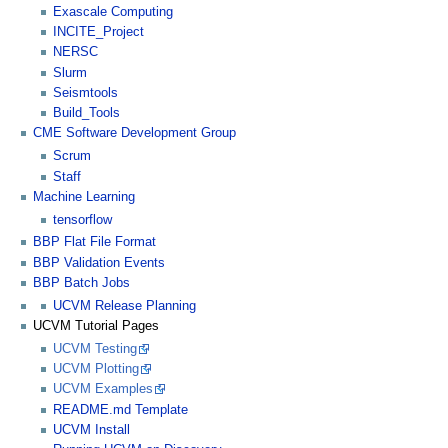
Exascale Computing
INCITE_Project
NERSC
Slurm
Seismtools
Build_Tools
CME Software Development Group
Scrum
Staff
Machine Learning
tensorflow
BBP Flat File Format
BBP Validation Events
BBP Batch Jobs
UCVM Release Planning
UCVM Tutorial Pages
UCVM Testing
UCVM Plotting
UCVM Examples
README.md Template
UCVM Install