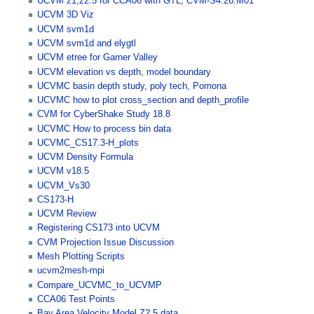
UCVM z1,z2.5 for CCA06 with GTL, CVM-S4.26.M01
UCVM 3D Viz
UCVM svm1d
UCVM svm1d and elygtl
UCVM etree for Garner Valley
UCVM elevation vs depth, model boundary
UCVMC basin depth study, poly tech, Pomona
UCVMC how to plot cross_section and depth_profile
CVM for CyberShake Study 18.8
UCVMC How to process bin data
UCVMC_CS17.3-H_plots
UCVM Density Formula
UCVM v18.5
UCVM_Vs30
CS173-H
UCVM Review
Registering CS173 into UCVM
CVM Projection Issue Discussion
Mesh Plotting Scripts
ucvm2mesh-mpi
Compare_UCVMC_to_UCVMP
CCA06 Test Points
Bay Area Velocity Model Z2.5 data