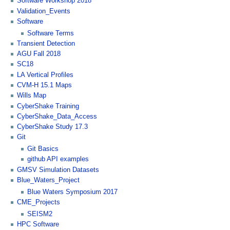
Software Workshop 2018
Validation_Events
Software
Software Terms
Transient Detection
AGU Fall 2018
SC18
LA Vertical Profiles
CVM-H 15.1 Maps
Wills Map
CyberShake Training
CyberShake_Data_Access
CyberShake Study 17.3
Git
Git Basics
github API examples
GMSV Simulation Datasets
Blue_Waters_Project
Blue Waters Symposium 2017
CME_Projects
SEISM2
HPC Software