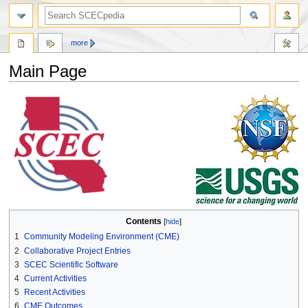
more
Main Page
Jump
Jump
to
to
navigation
search
Contents
1
Community Modeling Environment (CME)
2
Collaborative Project Entries
3
SCEC Scientific Software
4
Current Activities
5
Recent Activities
6
CME Outcomes