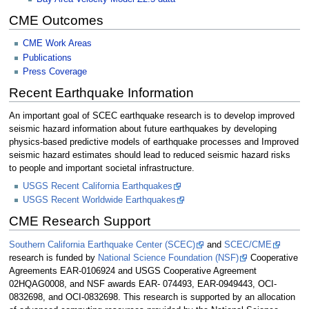
CME Outcomes
CME Work Areas
Publications
Press Coverage
Recent Earthquake Information
An important goal of SCEC earthquake research is to develop improved
seismic hazard information about future earthquakes by developing
physics-based predictive models of earthquake processes and Improved
seismic hazard estimates should lead to reduced seismic hazard risks
to people and important societal infrastructure.
USGS Recent California Earthquakes
USGS Recent Worldwide Earthquakes
CME Research Support
Southern California Earthquake Center (SCEC)
and
SCEC/CME
research is funded by
National Science Foundation (NSF)
Cooperative
Agreements EAR-0106924 and USGS Cooperative Agreement
02HQAG0008, and NSF awards EAR- 074493, EAR-0949443, OCI-
0832698, and OCI-0832698. This research is supported by an allocation