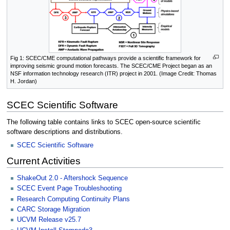
Fig 1: SCEC/CME computational pathways provide a scientific framework for
improving seismic ground motion forecasts. The SCEC/CME Project began as an
NSF information technology research (ITR) project in 2001. (Image Credit: Thomas
H. Jordan)
SCEC Scientific Software
The following table contains links to SCEC open-source scientific
software descriptions and distributions.
SCEC Scientific Software
Current Activities
ShakeOut 2.0 - Aftershock Sequence
SCEC Event Page Troubleshooting
Research Computing Continuity Plans
CARC Storage Migration
UCVM Release v25.7