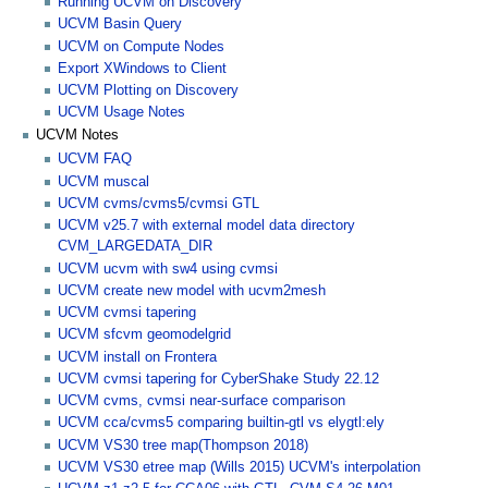
Running UCVM on Discovery
UCVM Basin Query
UCVM on Compute Nodes
Export XWindows to Client
UCVM Plotting on Discovery
UCVM Usage Notes
UCVM Notes
UCVM FAQ
UCVM muscal
UCVM cvms/cvms5/cvmsi GTL
UCVM v25.7 with external model data directory
CVM_LARGEDATA_DIR
UCVM ucvm with sw4 using cvmsi
UCVM create new model with ucvm2mesh
UCVM cvmsi tapering
UCVM sfcvm geomodelgrid
UCVM install on Frontera
UCVM cvmsi tapering for CyberShake Study 22.12
UCVM cvms, cvmsi near-surface comparison
UCVM cca/cvms5 comparing builtin-gtl vs elygtl:ely
UCVM VS30 tree map(Thompson 2018)
UCVM VS30 etree map (Wills 2015) UCVM's interpolation