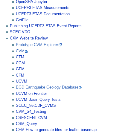
OpenSHA-Jupyter
UCERF3-ETAS Measurements
UCERF3-ETAS Documentation
GetFile
Publishing UCERF3-ETAS Event Reports
SCEC VDO
CXM Website Review
Prototype CVM Explorer
CVM
CTM
CGM
GFM
CFM
UCVM
EGD Earthquake Geology Database
UCVM on Frontier
UCVM Basin Query Tests
SCEC_NetCDF_CVMS
CVM_S4_Testing
CRESCENT CVM
CRM_Query
CEM How to generate tiles for leaflet basemap