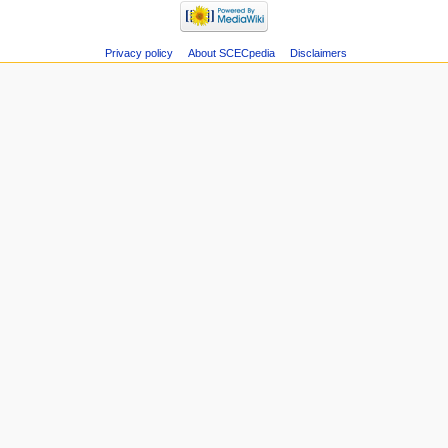
Privacy policy
About SCECpedia
Disclaimers