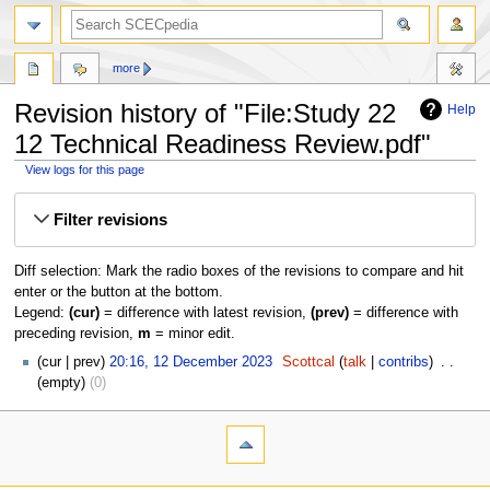
more
Revision history of "File:Study 22
Help
12 Technical Readiness Review.pdf"
View logs for this page
Jump
Jump
Filter revisions
to
to
navigation
search
Diff selection: Mark the radio boxes of the revisions to compare and hit
enter or the button at the bottom.
Legend:
(cur)
= difference with latest revision,
(prev)
= difference with
preceding revision,
m
= minor edit.
cur
prev
20:16, 12 December 2023
‎
Scottcal
talk
contribs
‎
empty
0