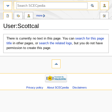
more
User:Scottcal
Jump
Jump
There is currently no text in this page. You can
search for this page
to
to
title
in other pages, or
search the related logs
, but you do not have
navigation
search
permission to create this page.
Privacy policy
About SCECpedia
Disclaimers