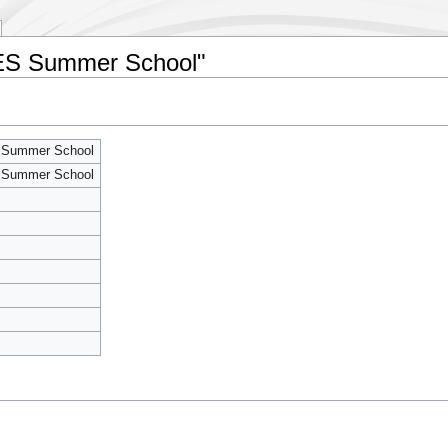
SES Summer School"
 Summer School
 Summer School