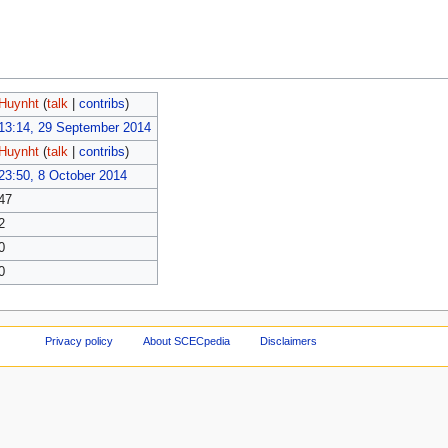
Huynht
(
talk
|
contribs
)
13:14, 29 September 2014
Huynht
(
talk
|
contribs
)
23:50, 8 October 2014
47
2
0
0
Privacy policy
About SCECpedia
Disclaimers