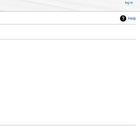
log in
Help