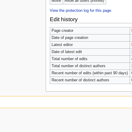
Move
Allow all users (infinite)
View the protection log for this page.
Edit history
Page creator
Date of page creation
Latest editor
Date of latest edit
Total number of edits
Total number of distinct authors
Recent number of edits (within past 90 days)
Recent number of distinct authors