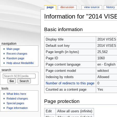
page
discussion
view source
history
Information for "2014 VI
Jump
Jump
Basic information
to
to
navigation
search
Display title
2014 VISES
navigation
Default sort key
2014 VISES
Main page
Page length (in bytes)
25,562
Recent changes
Page ID
1060
Random page
Help about MediaWiki
Page content language
en - English
search
Page content model
wikitext
Indexing by robots
Allowed
Number of redirects to this page
0
tools
Counted as a content page
Yes
What links here
Related changes
Page protection
Special pages
Page information
Edit
Allow all users (infinite)